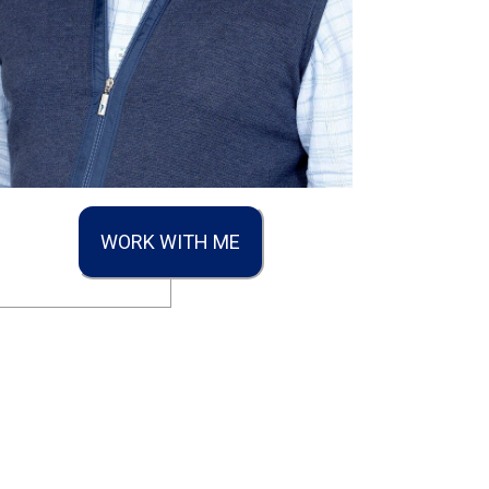
WORK WITH ME