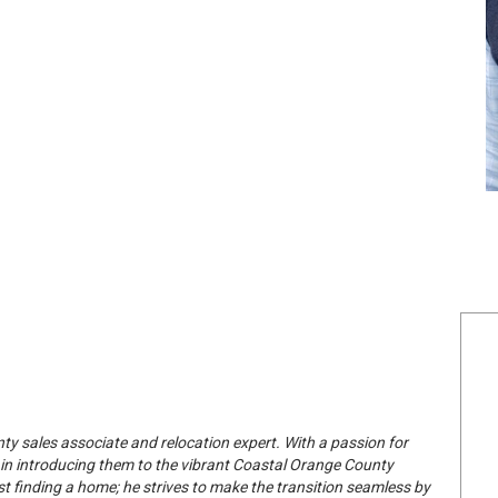
 sales associate and relocation expert. With a passion for
 in introducing them to the vibrant Coastal Orange County
st finding a home; he strives to make the transition seamless by