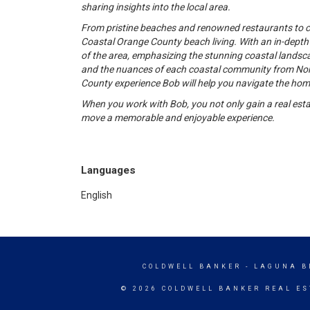
sharing insights into the local area.
From pristine beaches and renowned restaurants to cul
Coastal Orange County beach living. With an in-dept
of the area, emphasizing the stunning coastal landscap
and the nuances of each coastal community from Nort
County experience Bob will help you navigate the hom
When you work with Bob, you not only gain a real esta
move a memorable and enjoyable experience.
Languages
English
COLDWELL BANKER
- LAGUNA B
© 2026 COLDWELL BANKER REAL ES