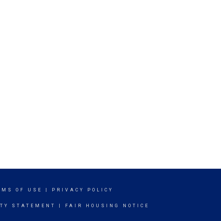
RMS OF USE
|
PRIVACY POLICY
ITY STATEMENT
|
FAIR HOUSING NOTICE