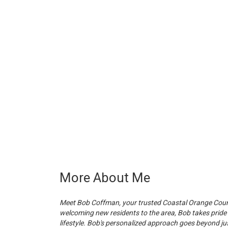
More About Me
Meet Bob Coffman, your trusted Coastal Orange County
welcoming new residents to the area, Bob takes pride
lifestyle. Bob's personalized approach goes beyond ju