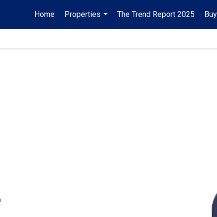
Home
Properties
The Trend Report 2025
Buy
...
m