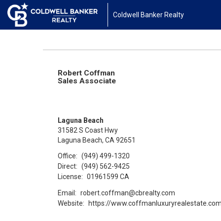
Coldwell Banker Realty
Robert Coffman
Sales Associate
Laguna Beach
31582 S Coast Hwy
Laguna Beach, CA 92651
Office:
(949) 499-1320
Direct:
(949) 562-9425
License:
01961599 CA
Email:
robert.coffman@cbrealty.com
Website:
https://www.coffmanluxuryrealestate.co