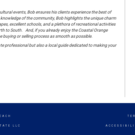
tural events, Bob ensures his clients experience the best of
h knowledge of the community, Bob highlights the unique charm
es, excellent schools, and a plethora of recreational activities
h to South. And, if you already enjoy the Coastal Orange
e buying or selling process as smooth as possible.
te professional but also a local guide dedicated to making your
EACH
TE
TATE LLC
ACCESSIBIL