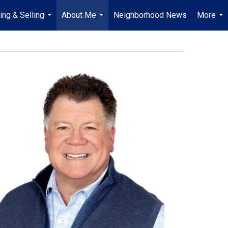
ing & Selling
About Me
Neighborhood News
More
...
...
...